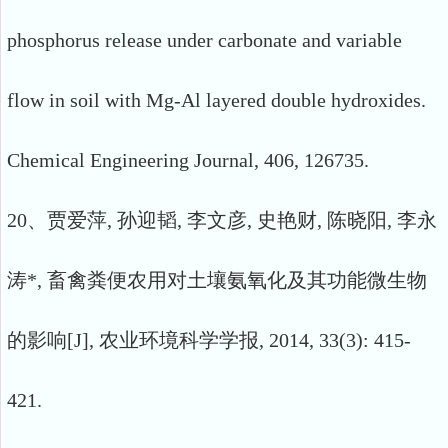
phosphorus release under carbonate and variable
flow in soil with Mg-Al layered double hydroxides.
Chemical Engineering Journal, 406, 126735.
20、贾爱萍, 孙迎韬, 李文彦, 史艳财, 陈晓阳, 李永
涛*, 畜禽粪便农用对土壤氨氧化及其功能微生物
的影响[J], 农业环境科学学报, 2014, 33(3): 415-
421.