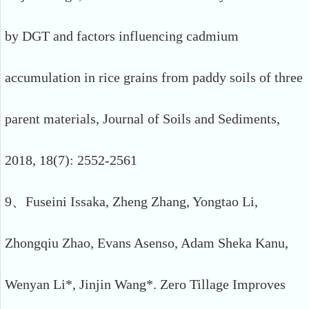
by DGT and factors influencing cadmium
accumulation in rice grains from paddy soils of three
parent materials, Journal of Soils and Sediments,
2018, 18(7): 2552-2561
9、Fuseini Issaka, Zheng Zhang, Yongtao Li,
Zhongqiu Zhao, Evans Asenso, Adam Sheka Kanu,
Wenyan Li*, Jinjin Wang*. Zero Tillage Improves