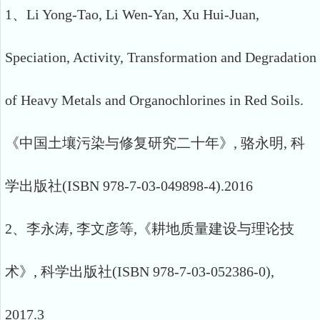
1、Li Yong-Tao, Li Wen-Yan, Xu Hui-Juan,
Speciation, Activity, Transformation and Degradation
of Heavy Metals and Organochlorines in Red Soils.
《中国土壤污染与修复研究二十年》, 骆永明, 科
学出版社(ISBN 978-7-03-049898-4).2016
2、李永涛, 李文彦等,《耕地质量建设与理论技
术》, 科学出版社(ISBN 978-7-03-052386-0),
2017.3