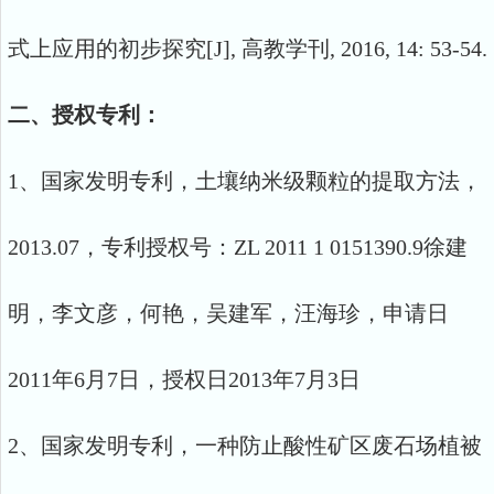
式上应用的初步探究[J], 高教学刊, 2016, 14: 53-54.
二、授权专利：
1、国家发明专利，土壤纳米级颗粒的提取方法，
2013.07，专利授权号：ZL 2011 1 0151390.9徐建
明，李文彦，何艳，吴建军，汪海珍，申请日
2011年6月7日，授权日2013年7月3日
2、国家发明专利，一种防止酸性矿区废石场植被