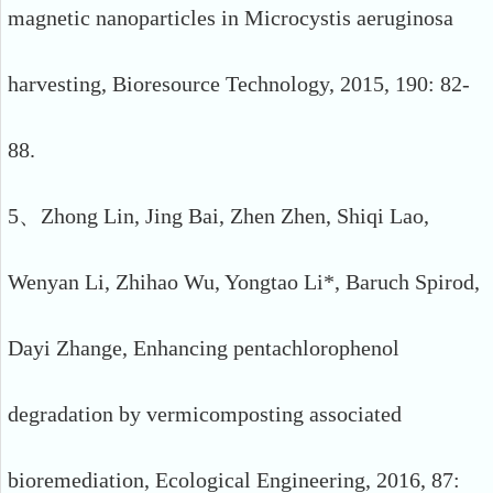
magnetic nanoparticles in Microcystis aeruginosa
harvesting, Bioresource Technology, 2015, 190: 82-
88.
5、Zhong Lin, Jing Bai, Zhen Zhen, Shiqi Lao,
Wenyan Li, Zhihao Wu, Yongtao Li*, Baruch Spirod,
Dayi Zhange, Enhancing pentachlorophenol
degradation by vermicomposting associated
bioremediation, Ecological Engineering, 2016, 87: