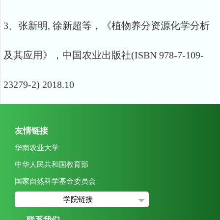
3、张新明, 徐新超等，《植物养分资源化学分析
及其应用》，中国农业出版社(ISBN 978-7-109-
23279-2) 2018.10
友情链接
华南农业大学
中华人民共和国教育部
国家自然科学基金委员会
学院链接