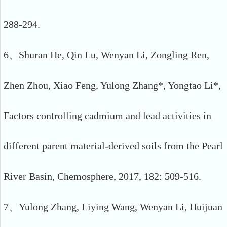
288-294.
6、Shuran He, Qin Lu, Wenyan Li, Zongling Ren,
Zhen Zhou, Xiao Feng, Yulong Zhang*, Yongtao Li*,
Factors controlling cadmium and lead activities in
different parent material-derived soils from the Pearl
River Basin, Chemosphere, 2017, 182: 509-516.
7、Yulong Zhang, Liying Wang, Wenyan Li, Huijuan