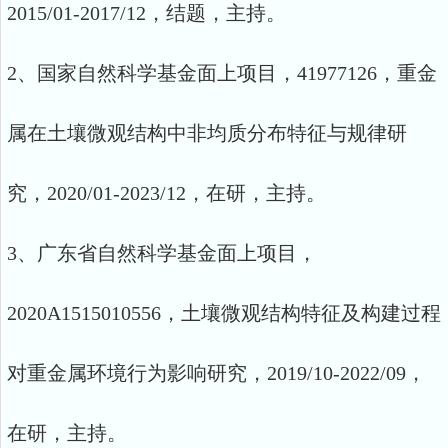
2015/01-2017/12，结题，主持。
2、国家自然科学基金面上项目，41977126，重金
属在土壤微观结构中非均质分布特征与规律研
究，2020/01-2023/12，在研，主持。
3、广东省自然科学基金面上项目，
2020A1515010556，土壤微观结构特征及构建过程
对重金属环境行为影响研究，2019/10-2022/09，
在研，主持。