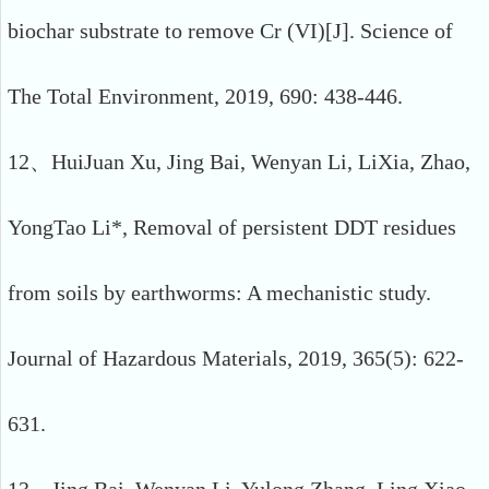
biochar substrate to remove Cr (VI)[J]. Science of
The Total Environment, 2019, 690: 438-446.
12、HuiJuan Xu, Jing Bai, Wenyan Li, LiXia, Zhao,
YongTao Li*, Removal of persistent DDT residues
from soils by earthworms: A mechanistic study.
Journal of Hazardous Materials, 2019, 365(5): 622-
631.