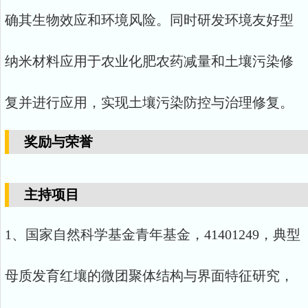
确其生物效应和环境风险。同时研发环境友好型
纳米材料应用于农业化肥农药减量和土壤污染修
复并进行应用，实现土壤污染防控与治理修复。
奖励与荣誉
主持项目
1、国家自然科学基金青年基金，41401249，典型
母质发育红壤的微团聚体结构与界面特征研究，