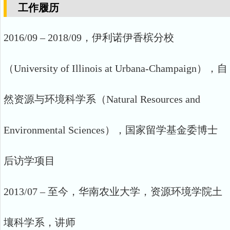
工作履历
2016/09 – 2018/09，伊利诺伊香槟分校
（University of Illinois at Urbana-Champaign），自
然资源与环境科学系（Natural Resources and
Environmental Sciences），国家留学基金委博士
后访学项目
2013/07 – 至今，华南农业大学，资源环境学院土
壤科学系，讲师