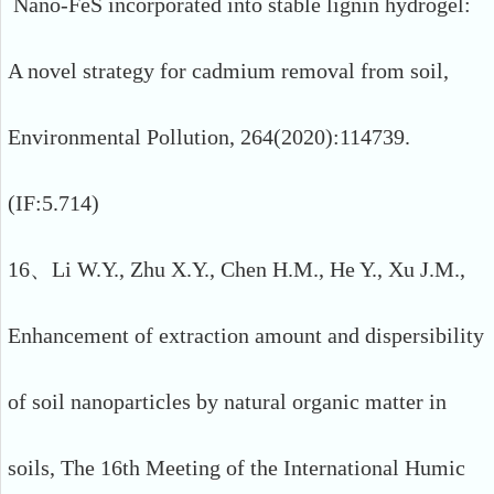
Nano-FeS incorporated into stable lignin hydrogel:
A novel strategy for cadmium removal from soil,
Environmental Pollution, 264(2020):114739.
(IF:5.714)
16、Li W.Y., Zhu X.Y., Chen H.M., He Y., Xu J.M.,
Enhancement of extraction amount and dispersibility
of soil nanoparticles by natural organic matter in
soils, The 16th Meeting of the International Humic