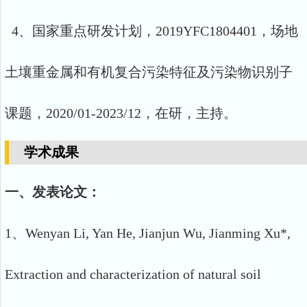
4、国家重点研发计划，2019YFC1804401，场地
土壤重金属和有机复合污染特征及污染物识别子
课题，2020/01-2023/12，在研，主持。
学术成果
一、发表论文：
1、Wenyan Li, Yan He, Jianjun Wu, Jianming Xu*,
Extraction and characterization of natural soil