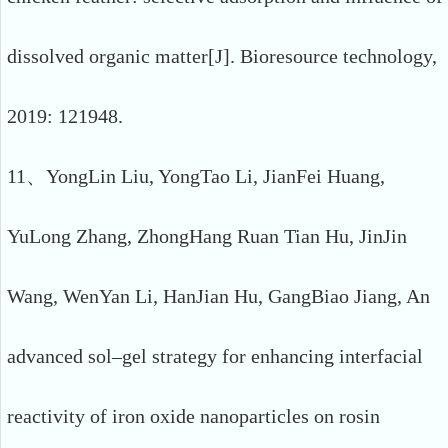
dissolved organic matter[J]. Bioresource technology,
2019: 121948.
11、YongLin Liu, YongTao Li, JianFei Huang,
YuLong Zhang, ZhongHang Ruan Tian Hu, JinJin
Wang, WenYan Li, HanJian Hu, GangBiao Jiang, An
advanced sol–gel strategy for enhancing interfacial
reactivity of iron oxide nanoparticles on rosin