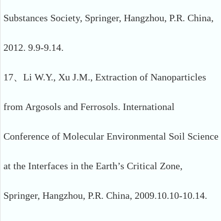
Substances Society, Springer, Hangzhou, P.R. China,
2012. 9.9-9.14.
17、Li W.Y., Xu J.M., Extraction of Nanoparticles
from Argosols and Ferrosols. International
Conference of Molecular Environmental Soil Science
at the Interfaces in the Earth’s Critical Zone,
Springer, Hangzhou, P.R. China, 2009.10.10-10.14.