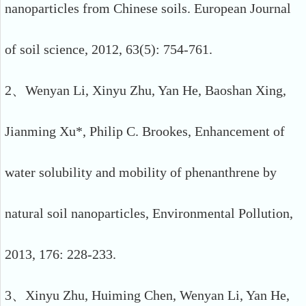
nanoparticles from Chinese soils. European Journal
of soil science, 2012, 63(5): 754-761.
2、Wenyan Li, Xinyu Zhu, Yan He, Baoshan Xing,
Jianming Xu*, Philip C. Brookes, Enhancement of
water solubility and mobility of phenanthrene by
natural soil nanoparticles, Environmental Pollution,
2013, 176: 228-233.
3、Xinyu Zhu, Huiming Chen, Wenyan Li, Yan He,