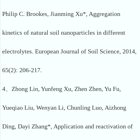
Philip C. Brookes, Jianming Xu*, Aggregation
kinetics of natural soil nanoparticles in different
electrolytes. European Journal of Soil Science, 2014,
65(2): 206-217.
4、Zhong Lin, Yunfeng Xu, Zhen Zhen, Yu Fu,
Yueqiao Liu, Wenyan Li, Chunling Luo, Aizhong
Ding, Dayi Zhang*, Application and reactivation of