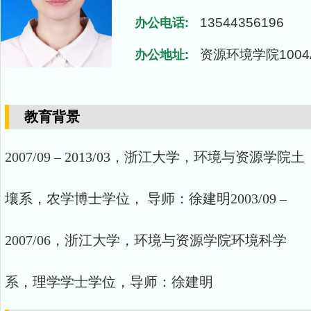
13544356196
办公电话:
资源环境学院1004
办公地址:
教育背景
2007/09 – 2013/03，浙江大学，环境与资源学院土
壤系，农学博士学位， 导师：徐建明2003/09 –
2007/06，浙江大学，环境与资源学院环境科学
系，理学学士学位，导师：徐建明