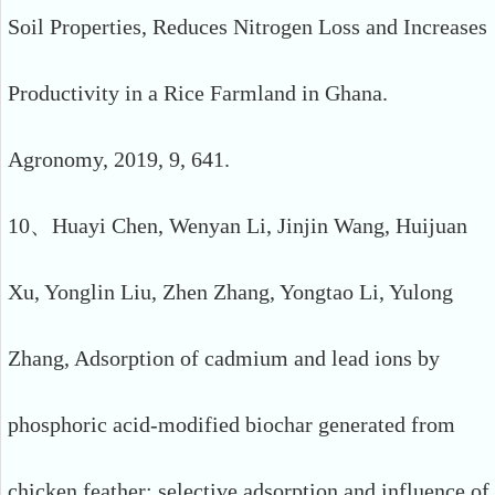
Soil Properties, Reduces Nitrogen Loss and Increases
Productivity in a Rice Farmland in Ghana.
Agronomy, 2019, 9, 641.
10、Huayi Chen, Wenyan Li, Jinjin Wang, Huijuan
Xu, Yonglin Liu, Zhen Zhang, Yongtao Li, Yulong
Zhang, Adsorption of cadmium and lead ions by
phosphoric acid-modified biochar generated from
chicken feather: selective adsorption and influence of