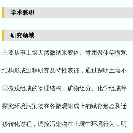
学术兼职
研究领域
主要从事土壤天然微纳米胶体、微团聚体等微观
结构形成过程研究及特性表征，通过探明土壤不
同微观组成的物理结构、矿物组分、化学组成等
探究环境污染物在各微观组成上的赋存形态和迁
移转化过程，调控污染物在土壤中环境行为，明