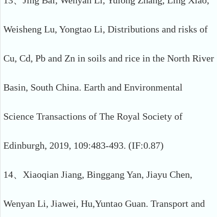
13、Jing Bai, Wenyan Li, Yulong Zhang, Ling Xiao,
Weisheng Lu, Yongtao Li, Distributions and risks of
Cu, Cd, Pb and Zn in soils and rice in the North River
Basin, South China. Earth and Environmental
Science Transactions of The Royal Society of
Edinburgh, 2019, 109:483-493. (IF:0.87)
14、Xiaoqian Jiang, Binggang Yan, Jiayu Chen,
Wenyan Li, Jiawei, Hu,Yuntao Guan. Transport and