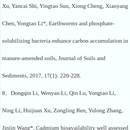
Xu, Yancai Shi, Yingtao Sun, Xiong Cheng, Xiaoyang
Chen, Yongtao Li*, Earthworms and phosphate-
solubilizing bacteria enhance carbon accumulation in
manure-amended soils, Journal of Soils and
Sediments, 2017, 17(1): 220-228.
8、Dongqin Li, Wenyan Li, Qin Lu, Yongtao Li,
Ning Li, Huijuan Xu, Zongling Ren, Yulong Zhang,
Jinjin Wang*, Cadmium bioavailability well assessed