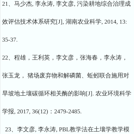
21、马少杰, 李永涛, 李文彦, 污染耕地综合治理成
效评估技术体系研究[J], 湖南农业科学, 2014, 13:
35-37.
22、程雄，王利英，李文彦，张海春，李永涛，
张玉龙， 猪场废弃物和解磷菌、蚯蚓联合施用对
旱坡地土壤碳循环相关酶的影响[J]. 农业环境科学
学报, 2017, 36(12)：2479-2485.
23、李文彦, 李永涛, PBL教学法在土壤学教学模