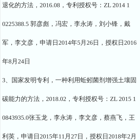
退化的方法，2016.08，专利授权号：ZL 2014 1
0225388.5 郭彦彪，冯宏，李永涛，刘小锋，戴
军，李文彦，申请日2014年5月26日，授权日2016
年8月24日
3、国家发明专利，一种利用蚯蚓菌剂增强土壤固
碳能力的方法，2018.02，专利授权号：ZL 2015 1
0843935.0张玉龙，李永涛，李文彦，蔡燕飞，王
利英，申请日2015年11月27日，授权日2018年2月