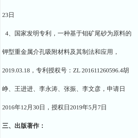
23日
4、国家发明专利，一种基于钼矿尾砂为原料的
钾型重金属介孔吸附材料及其制法和应用，
2019.03.18，专利授权号：ZL 201611260596.4胡
峥、王进进、李永涛、张振、李文彦，申请日
2016年12月30日，授权日2019年5月7日
三、出版著作：