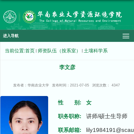
进入导航
当前位置:
首页
师资队伍（按系室）
土壤科学系
李文彦
发布者：华南农业大学
发布时间：2021-07-05
浏览次数：
4347
性 别:
女
讲师/硕士生导师
职务职称:
lily1984191@scau
联系邮箱: