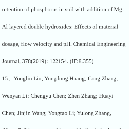
retention of phosphorus in soil with addition of Mg-
Al layered double hydroxides: Effects of material
dosage, flow velocity and pH. Chemical Engineering
Journal, 378(2019): 122154. (IF:8.355)
15、Yonglin Liu; Yongdong Huang; Cong Zhang;
Wenyan Li; Chengyu Chen; Zhen Zhang; Huayi
Chen; Jinjin Wang; Yongtao Li; Yulong Zhang,