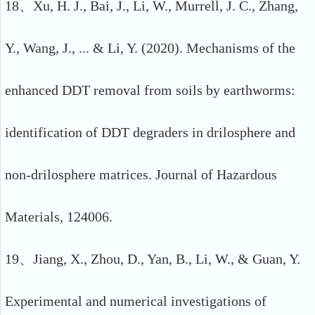
18、Xu, H. J., Bai, J., Li, W., Murrell, J. C., Zhang,
Y., Wang, J., ... & Li, Y. (2020). Mechanisms of the
enhanced DDT removal from soils by earthworms:
identification of DDT degraders in drilosphere and
non-drilosphere matrices. Journal of Hazardous
Materials, 124006.
19、Jiang, X., Zhou, D., Yan, B., Li, W., & Guan, Y.
Experimental and numerical investigations of